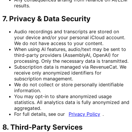
results.
7. Privacy & Data Security
Audio recordings and transcripts are stored on
your device and/or your personal iCloud account.
We do not have access to your content.
When using AI features, audio/text may be sent to
third-party providers (AssemblyAI, OpenAI) for
processing. Only the necessary data is transmitted.
Subscription data is managed via RevenueCat. We
receive only anonymized identifiers for
subscription management.
We do not collect or store personally identifiable
information.
You may opt-in to share anonymized usage
statistics. All analytics data is fully anonymized and
aggregated.
For full details, see our
Privacy Policy
.
8. Third-Party Services