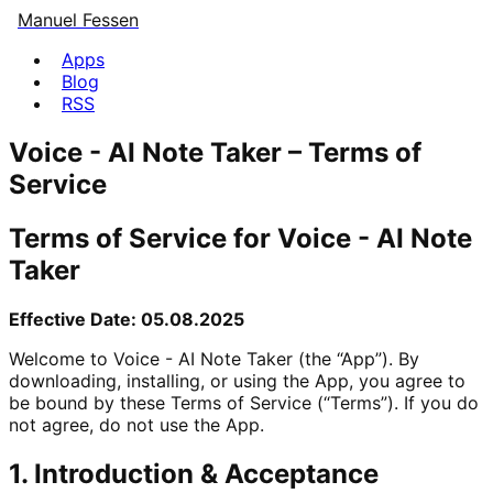
Manuel Fessen
Apps
Blog
RSS
Voice - AI Note Taker – Terms of
Service
Terms of Service for Voice - AI Note
Taker
Effective Date: 05.08.2025
Welcome to Voice - AI Note Taker (the “App”). By
downloading, installing, or using the App, you agree to
be bound by these Terms of Service (“Terms”). If you do
not agree, do not use the App.
1. Introduction & Acceptance