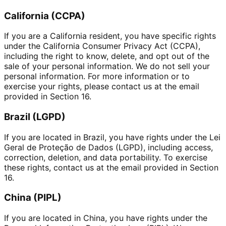
California (CCPA)
If you are a California resident, you have specific rights
under the California Consumer Privacy Act (CCPA),
including the right to know, delete, and opt out of the
sale of your personal information. We do not sell your
personal information. For more information or to
exercise your rights, please contact us at the email
provided in Section 16.
Brazil (LGPD)
If you are located in Brazil, you have rights under the Lei
Geral de Proteção de Dados (LGPD), including access,
correction, deletion, and data portability. To exercise
these rights, contact us at the email provided in Section
16.
China (PIPL)
If you are located in China, you have rights under the