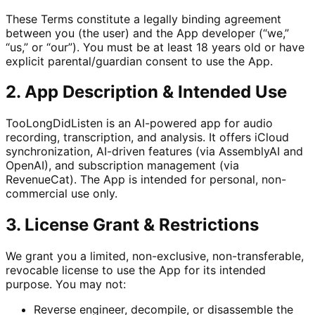
These Terms constitute a legally binding agreement
between you (the user) and the App developer (“we,”
“us,” or “our”). You must be at least 18 years old or have
explicit parental/guardian consent to use the App.
2. App Description & Intended Use
TooLongDidListen is an AI-powered app for audio
recording, transcription, and analysis. It offers iCloud
synchronization, AI-driven features (via AssemblyAI and
OpenAI), and subscription management (via
RevenueCat). The App is intended for personal, non-
commercial use only.
3. License Grant & Restrictions
We grant you a limited, non-exclusive, non-transferable,
revocable license to use the App for its intended
purpose. You may not:
Reverse engineer, decompile, or disassemble the