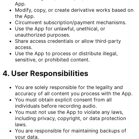
App.
Modify, copy, or create derivative works based on
the App.
Circumvent subscription/payment mechanisms.
Use the App for unlawful, unethical, or
unauthorized purposes.
Share access credentials or allow third-party
access.
Use the App to process or distribute illegal,
sensitive, or prohibited content.
4. User Responsibilities
You are solely responsible for the legality and
accuracy of all content you process with the App.
You must obtain explicit consent from all
individuals before recording audio.
You must not use the App to violate any laws,
including privacy, copyright, or data protection
laws.
You are responsible for maintaining backups of
your data.