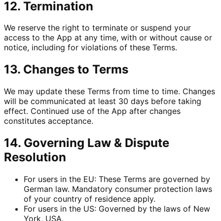
12. Termination
We reserve the right to terminate or suspend your
access to the App at any time, with or without cause or
notice, including for violations of these Terms.
13. Changes to Terms
We may update these Terms from time to time. Changes
will be communicated at least 30 days before taking
effect. Continued use of the App after changes
constitutes acceptance.
14. Governing Law & Dispute
Resolution
For users in the EU: These Terms are governed by
German law. Mandatory consumer protection laws
of your country of residence apply.
For users in the US: Governed by the laws of New
York, USA.