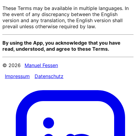
These Terms may be available in multiple languages. In
the event of any discrepancy between the English
version and any translation, the English version shall
prevail unless otherwise required by law.
By using the App, you acknowledge that you have
read, understood, and agree to these Terms.
© 2026
Manuel Fessen
Impressum
Datenschutz