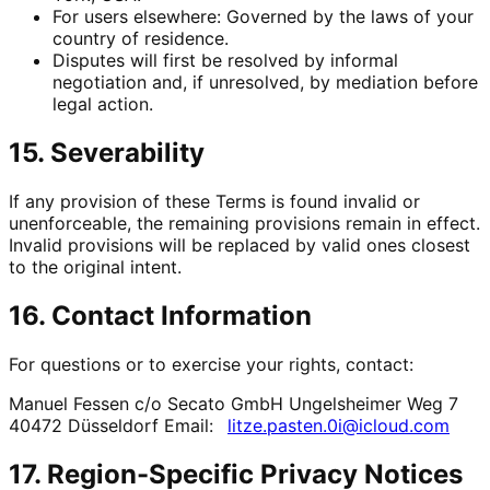
For users elsewhere: Governed by the laws of your
country of residence.
Disputes will first be resolved by informal
negotiation and, if unresolved, by mediation before
legal action.
15. Severability
If any provision of these Terms is found invalid or
unenforceable, the remaining provisions remain in effect.
Invalid provisions will be replaced by valid ones closest
to the original intent.
16. Contact Information
For questions or to exercise your rights, contact:
Manuel Fessen c/o Secato GmbH Ungelsheimer Weg 7
40472 Düsseldorf Email:
litze.pasten.0i@icloud.com
17. Region-Specific Privacy Notices