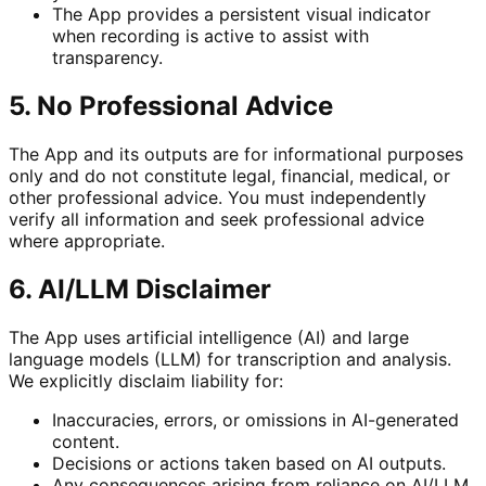
The App provides a persistent visual indicator
when recording is active to assist with
transparency.
5. No Professional Advice
The App and its outputs are for informational purposes
only and do not constitute legal, financial, medical, or
other professional advice. You must independently
verify all information and seek professional advice
where appropriate.
6. AI/LLM Disclaimer
The App uses artificial intelligence (AI) and large
language models (LLM) for transcription and analysis.
We explicitly disclaim liability for:
Inaccuracies, errors, or omissions in AI-generated
content.
Decisions or actions taken based on AI outputs.
Any consequences arising from reliance on AI/LLM