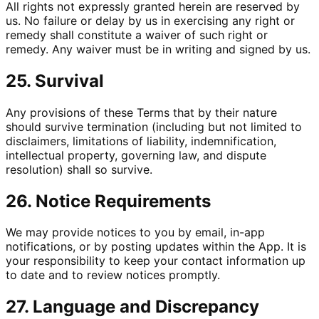
All rights not expressly granted herein are reserved by
us. No failure or delay by us in exercising any right or
remedy shall constitute a waiver of such right or
remedy. Any waiver must be in writing and signed by us.
25. Survival
Any provisions of these Terms that by their nature
should survive termination (including but not limited to
disclaimers, limitations of liability, indemnification,
intellectual property, governing law, and dispute
resolution) shall so survive.
26. Notice Requirements
We may provide notices to you by email, in-app
notifications, or by posting updates within the App. It is
your responsibility to keep your contact information up
to date and to review notices promptly.
27. Language and Discrepancy