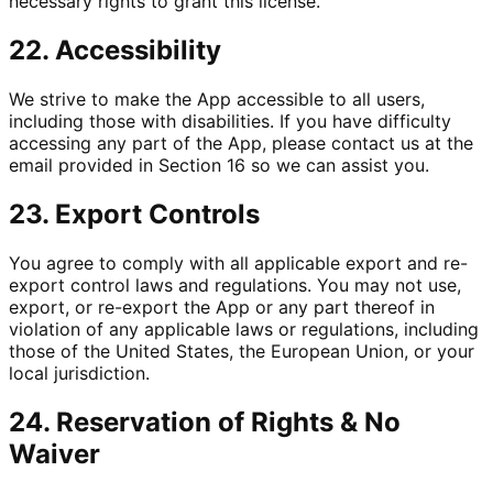
necessary rights to grant this license.
22. Accessibility
We strive to make the App accessible to all users,
including those with disabilities. If you have difficulty
accessing any part of the App, please contact us at the
email provided in Section 16 so we can assist you.
23. Export Controls
You agree to comply with all applicable export and re-
export control laws and regulations. You may not use,
export, or re-export the App or any part thereof in
violation of any applicable laws or regulations, including
those of the United States, the European Union, or your
local jurisdiction.
24. Reservation of Rights & No
Waiver