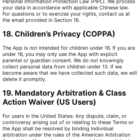
Personal Information Protection Law (PIPL). We process
your data in accordance with applicable Chinese law.
For questions or to exercise your rights, contact us at
the email provided in Section 16.
18. Children’s Privacy (COPPA)
The App is not intended for children under 16. If you are
under 16, you may only use the App with explicit
parental or guardian consent. We do not knowingly
collect personal data from children under 13. If we
become aware that we have collected such data, we will
delete it promptly.
19. Mandatory Arbitration & Class
Action Waiver (US Users)
For users in the United States: Any dispute, claim, or
controversy arising out of or relating to these Terms or
the App shall be resolved by binding individual
arbitration under the rules of the American Arbitration