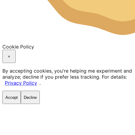
Cookie Policy
×
By accepting cookies, you're helping me experiment and
analyze; decline if you prefer less tracking. For details:
Privacy Policy
.
Accept
Decline