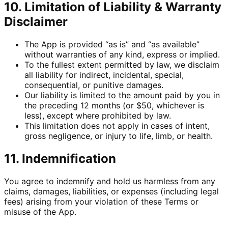
10. Limitation of Liability & Warranty
Disclaimer
The App is provided “as is” and “as available”
without warranties of any kind, express or implied.
To the fullest extent permitted by law, we disclaim
all liability for indirect, incidental, special,
consequential, or punitive damages.
Our liability is limited to the amount paid by you in
the preceding 12 months (or $50, whichever is
less), except where prohibited by law.
This limitation does not apply in cases of intent,
gross negligence, or injury to life, limb, or health.
11. Indemnification
You agree to indemnify and hold us harmless from any
claims, damages, liabilities, or expenses (including legal
fees) arising from your violation of these Terms or
misuse of the App.