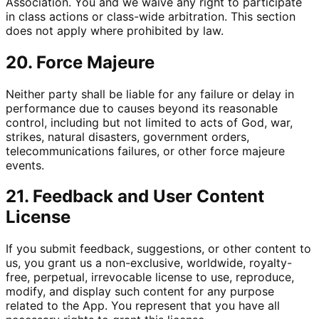
Association. You and we waive any right to participate
in class actions or class-wide arbitration. This section
does not apply where prohibited by law.
20. Force Majeure
Neither party shall be liable for any failure or delay in
performance due to causes beyond its reasonable
control, including but not limited to acts of God, war,
strikes, natural disasters, government orders,
telecommunications failures, or other force majeure
events.
21. Feedback and User Content
License
If you submit feedback, suggestions, or other content to
us, you grant us a non-exclusive, worldwide, royalty-
free, perpetual, irrevocable license to use, reproduce,
modify, and display such content for any purpose
related to the App. You represent that you have all