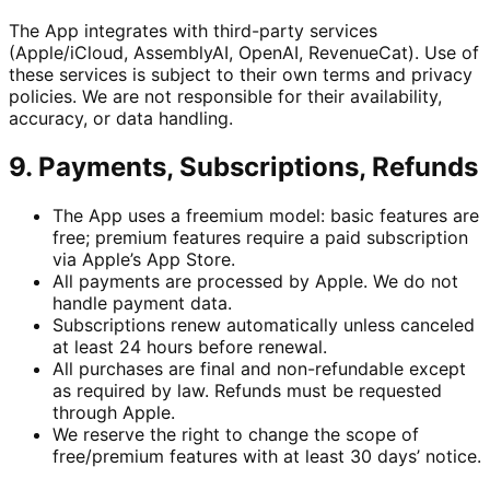
The App integrates with third-party services
(Apple/iCloud, AssemblyAI, OpenAI, RevenueCat). Use of
these services is subject to their own terms and privacy
policies. We are not responsible for their availability,
accuracy, or data handling.
9. Payments, Subscriptions, Refunds
The App uses a freemium model: basic features are
free; premium features require a paid subscription
via Apple’s App Store.
All payments are processed by Apple. We do not
handle payment data.
Subscriptions renew automatically unless canceled
at least 24 hours before renewal.
All purchases are final and non-refundable except
as required by law. Refunds must be requested
through Apple.
We reserve the right to change the scope of
free/premium features with at least 30 days’ notice.